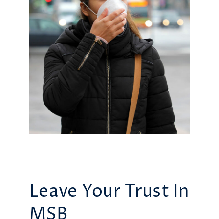
Leave Your Trust In
MSB