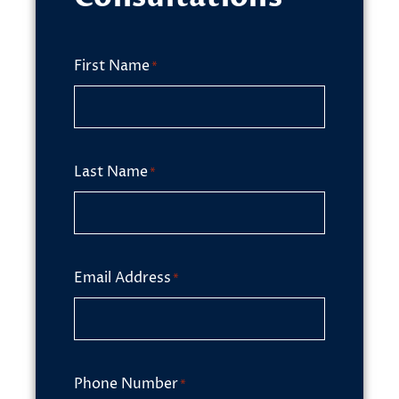
First Name
*
Last Name
*
Email Address
*
Phone Number
*