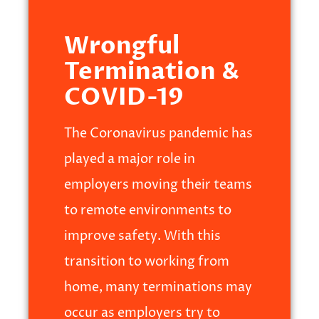
Wrongful
Termination &
COVID-19
The Coronavirus pandemic has
played a major role in
employers moving their teams
to remote environments to
improve safety. With this
transition to working from
home, many terminations may
occur as employers try to