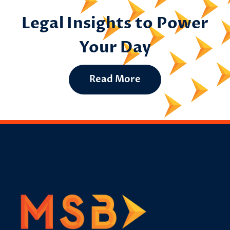
Legal Insights to Power
Your Day
Read More