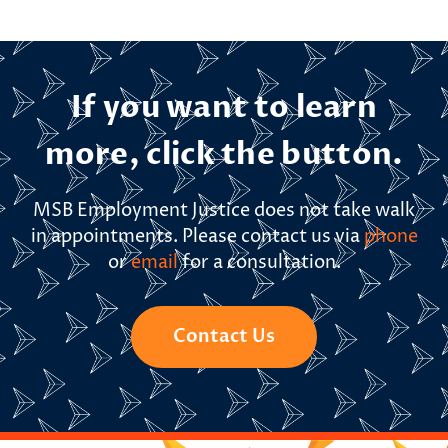
If you want to learn
more, click the button.
MSB Employment Justice does not take walk
in appointments. Please contact us via
phone
or
email
for a consultation.
Contact Us