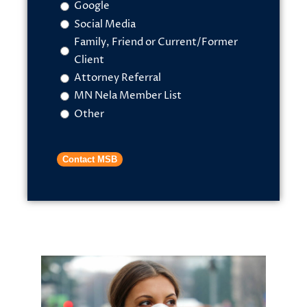
Google
Social Media
Family, Friend or Current/Former
Client
Attorney Referral
MN Nela Member List
Other
Contact MSB