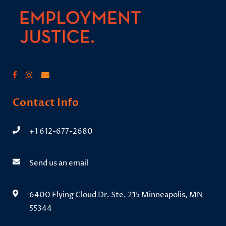
Contact Info
+1 612-677-2680
Send us an email
6400 Flying Cloud Dr. Ste. 215 Minneapolis, MN
55344