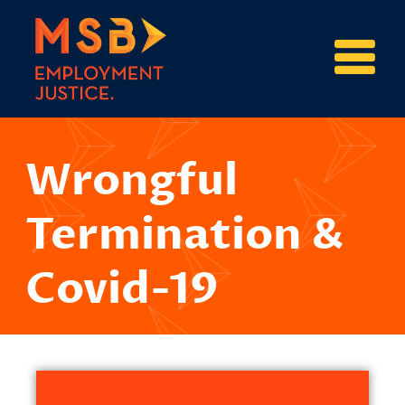
Wrongful
Termination &
Covid-19