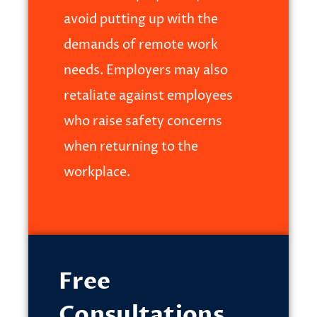
avoid putting up with the
demands of remote work
needs. Employers may also
retaliate against employees
who raise safety concerns
when returning to the
workplace.
Free
Consultations