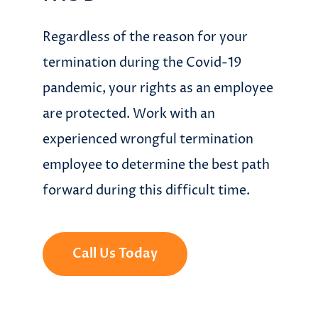
Regardless of the reason for your
termination during the Covid-19
pandemic, your rights as an employee
are protected. Work with an
experienced wrongful termination
employee to determine the best path
forward during this difficult time.
Call Us Today