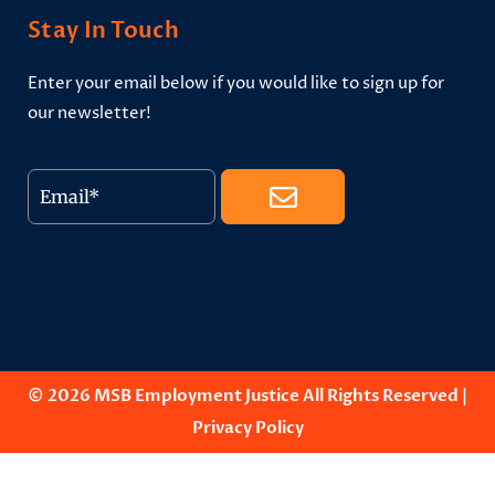
Stay In Touch
Enter your email below if you would like to sign up for
our newsletter!
© 2026 MSB Employment Justice All Rights Reserved |
Privacy Policy