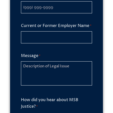
Current or Former Employer Name
*
Message
*
How did you hear about MSB
Justice?
*