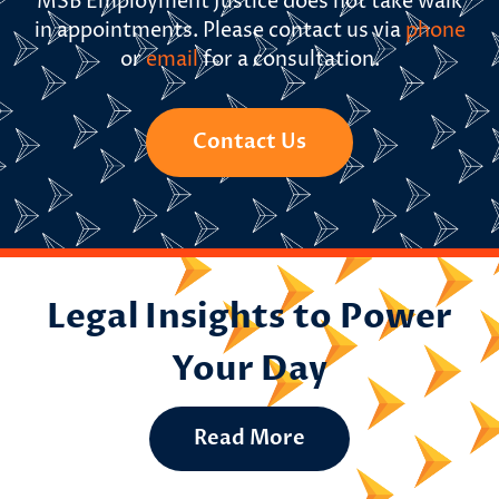
MSB Employment Justice does not take walk
in appointments. Please contact us via
phone
or
email
for a consultation.
Contact Us
Legal Insights to Power
Your Day
Read More