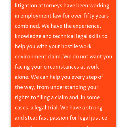
litigation attorneys have been working
in employment law for over fifty years
combined. We have the experience,
knowledge and technical legal skills to
help you with your hostile work
environment claim. We do not want you
facing your circumstances at work
alone. We can help you every step of
the way, from understanding your
rights to filing a claim and, in some
cases, a legal trial. We have a strong
and steadfast passion for legal justice