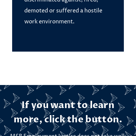
demoted or suffered a hostile
work environment.
If you want to learn
more, click the button.