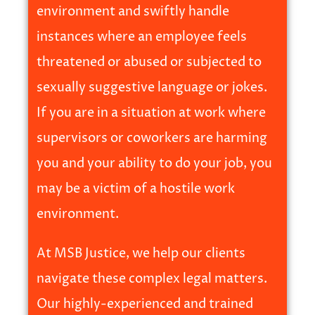
environment and swiftly handle
instances where an employee feels
threatened or abused or subjected to
sexually suggestive language or jokes.
If you are in a situation at work where
supervisors or coworkers are harming
you and your ability to do your job, you
may be a victim of a hostile work
environment.
At MSB Justice, we help our clients
navigate these complex legal matters.
Our highly-experienced and trained