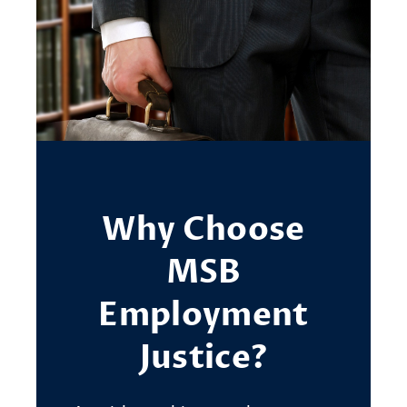
Why Choose
MSB
Employment
Justice?