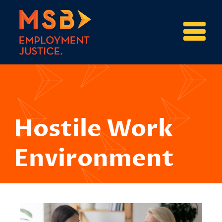
Hostile Work
Environment