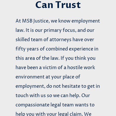
Can Trust
At MSB Justice, we know employment
law. It is our primary focus, and our
skilled team of attorneys have over
fifty years of combined experience in
this area of the law. If you think you
have been a victim of a hostile work
environment at your place of
employment, do not hesitate to get in
touch with us so we can help. Our
compassionate legal team wants to
help you with your legal claim. We