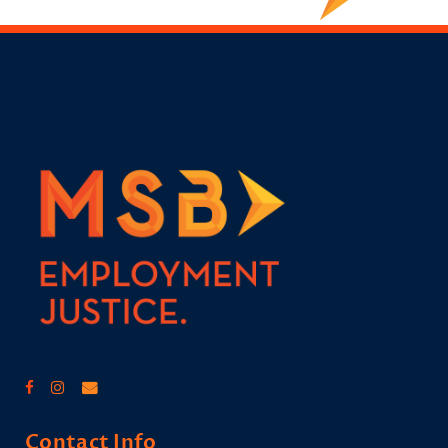
Contact Info