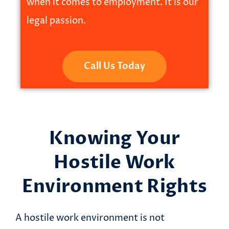
when it comes to employment. It is our
legal passion.
Call Us Today
Knowing Your
Hostile Work
Environment Rights
A hostile work environment is not