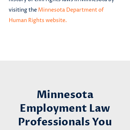
visiting the
Minnesota Department of
Human Rights website.
Minnesota
Employment Law
Professionals You