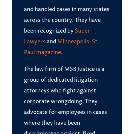
and handled cases in many states
across the country. They have
been recognized by
Super
Lawyers
and
Minneapolis-St.
Paul magazine
.
The law firm of MSB Justice is a
group of dedicated litigation
attorneys who fight against
corporate wrongdoing. They
advocate for employees in cases
where they have been
discriminated against, fired,