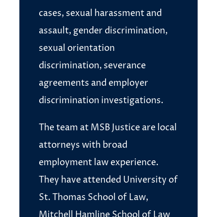
cases, sexual harassment and
assault, gender discrimination,
sexual orientation
discrimination, severance
agreements and employer
discrimination investigations.
The team at MSB Justice are local
attorneys with broad
employment law experience.
They have attended University of
St. Thomas School of Law,
Mitchell Hamline School of Law