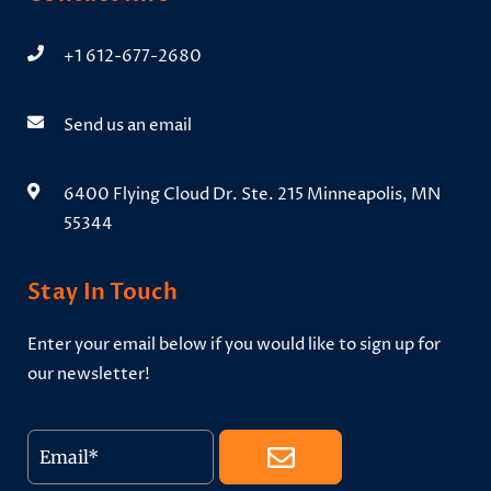
+1 612-677-2680
Send us an email
6400 Flying Cloud Dr. Ste. 215 Minneapolis, MN
55344
Stay In Touch
Enter your email below if you would like to sign up for
our newsletter!