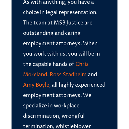
As with anything, you have a
choice in legal representation.
The team at MSB Justice are
outstanding and caring
employment attorneys. When
you work with us, you will be in
the capable hands of
Chris
Moreland
,
Ross Stadheim
and
Amy Boyle
, all highly experienced
employment attorneys. We
specialize in workplace
discrimination, wrongful
termination, whistleblower