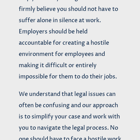
firmly believe you should not have to
suffer alone in silence at work.
Employers should be held
accountable for creating a hostile
environment for employees and
making it difficult or entirely
impossible for them to do their jobs.
We understand that legal issues can
often be confusing and our approach
is to simplify your case and work with
you to navigate the legal process. No
one should have to face a hostile work