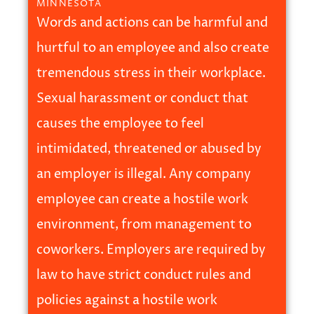
MINNESOTA
Words and actions can be harmful and
hurtful to an employee and also create
tremendous stress in their workplace.
Sexual harassment or conduct that
causes the employee to feel
intimidated, threatened or abused by
an employer is illegal. Any company
employee can create a hostile work
environment, from management to
coworkers. Employers are required by
law to have strict conduct rules and
policies against a hostile work