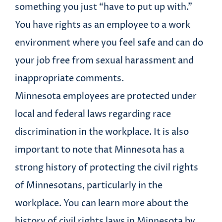
something you just “have to put up with.”
You have rights as an employee to a work
environment where you feel safe and can do
your job free from sexual harassment and
inappropriate comments.
Minnesota employees are protected under
local and federal laws regarding race
discrimination in the workplace. It is also
important to note that Minnesota has a
strong history of protecting the civil rights
of Minnesotans, particularly in the
workplace. You can learn more about the
history of civil rights laws in Minnesota by