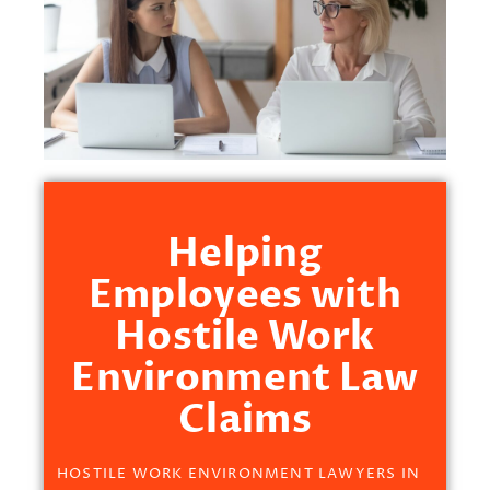
Helping
Employees with
Hostile Work
Environment Law
Claims
HOSTILE WORK ENVIRONMENT LAWYERS IN