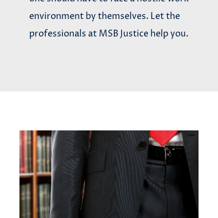
environment by themselves. Let the
professionals at MSB Justice help you.