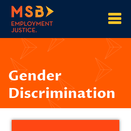
Gender
Discrimination