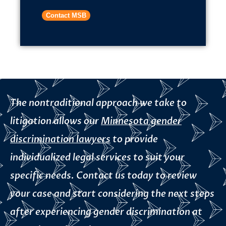
Contact MSB
The nontraditional approach we take to
litigation allows our
Minnesota gender
discrimination lawyers
to provide
individualized legal services to suit your
specific needs. Contact us today to review
your case and start considering the next steps
after experiencing gender discrimination at