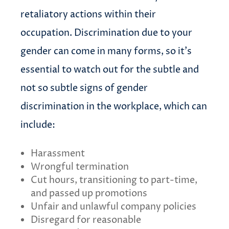
retaliatory actions within their
occupation. Discrimination due to your
gender can come in many forms, so it’s
essential to watch out for the subtle and
not so subtle signs of gender
discrimination in the workplace, which can
include:
Harassment
Wrongful termination
Cut hours, transitioning to part-time,
and passed up promotions
Unfair and unlawful company policies
Disregard for reasonable