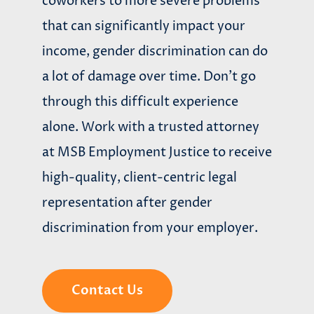
coworkers to more severe problems
that can significantly impact your
income, gender discrimination can do
a lot of damage over time. Don’t go
through this difficult experience
alone. Work with a trusted attorney
at MSB Employment Justice to receive
high-quality, client-centric legal
representation after gender
discrimination from your employer.
Contact Us