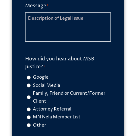
Message
*
How did you hear about MSB
Justice?
*
Google
Social Media
Family, Friend or Current/Former
Client
Attorney Referral
MN Nela Member List
Other