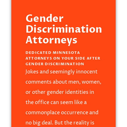
Gender
Discrimination
Attorneys
DEDICATED MINNESOTA
ATTORNEYS ON YOUR SIDE AFTER
GENDER DISCRIMINATION
Jokes and seemingly innocent
comments about men, women,
or other gender identities in
the office can seem like a
commonplace occurrence and
no big deal. But the reality is