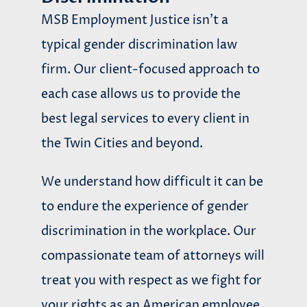
MSB Employment Justice isn’t a
typical gender discrimination law
firm. Our client-focused approach to
each case allows us to provide the
best legal services to every client in
the Twin Cities and beyond.
We understand how difficult it can be
to endure the experience of gender
discrimination in the workplace. Our
compassionate team of attorneys will
treat you with respect as we fight for
your rights as an American employee.