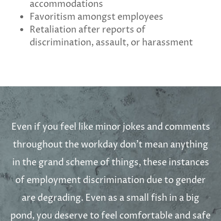
accommodations
Favoritism amongst employees
Retaliation after reports of
discrimination, assault, or harassment
Even if you feel like minor jokes and comments
throughout the workday don’t mean anything
in the grand scheme of things, these instances
of employment discrimination due to gender
are degrading. Even as a small fish in a big
pond, you deserve to feel comfortable and safe