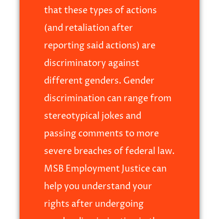
that these types of actions
(and retaliation after
reporting said actions) are
discriminatory against
different genders. Gender
discrimination can range from
stereotypical jokes and
passing comments to more
severe breaches of federal law.
MSB Employment Justice can
help you understand your
rights after undergoing