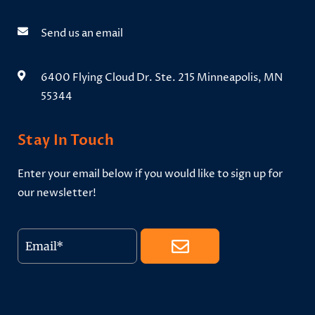
Send us an email
6400 Flying Cloud Dr. Ste. 215 Minneapolis, MN
55344
Stay In Touch
Enter your email below if you would like to sign up for
our newsletter!