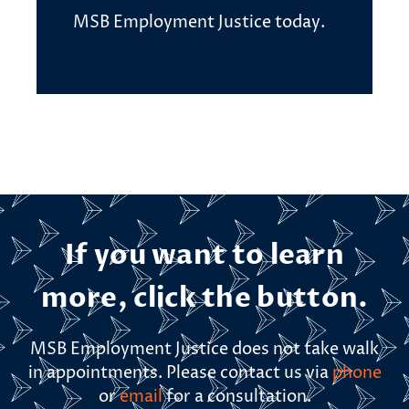
MSB Employment Justice today.
If you want to learn
more, click the button.
MSB Employment Justice does not take walk
in appointments. Please contact us via
phone
or
email
for a consultation.