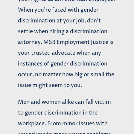
When you’re faced with gender
discrimination at your job, don’t
settle when hiring a discrimination
attorney. MSB Employment Justice is
your trusted advocate when any
instances of gender discrimination
occur, no matter how big or small the
issue might seem to you.
Men and women alike can fall victim
to gender discrimination in the
workplace. From minor issues with