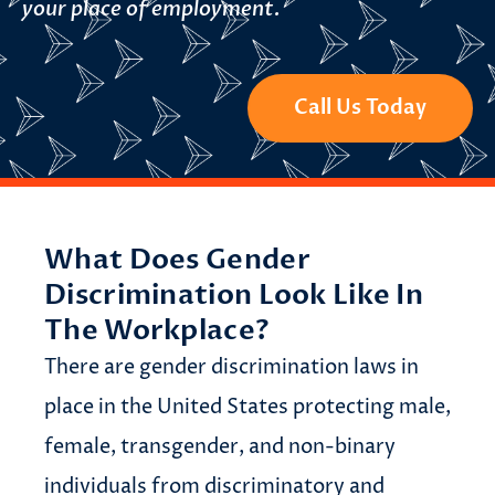
your place of employment.
Call Us Today
What Does Gender
Discrimination Look Like In
The Workplace?
There are gender discrimination laws in
place in the United States protecting male,
female, transgender, and non-binary
individuals from discriminatory and