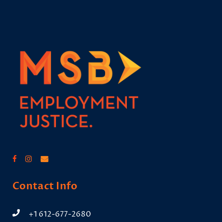
Contact Info
+1 612-677-2680