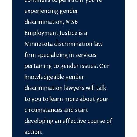
continues to persist. If you’re
experiencing gender
discrimination, MSB
Employment Justice is a
Minnesota discrimination law
firm specializing in services
pertaining to gender issues. Our
knowledgeable gender
discrimination lawyers will talk
to you to learn more about your
circumstances and start
developing an effective course of
action.