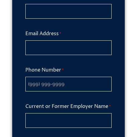
Email Address
*
Phone Number
*
Current or Former Employer Name
*