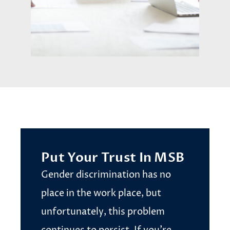
Put Your Trust In MSB
Gender discrimination has no
place in the work place, but
unfortunately, this problem