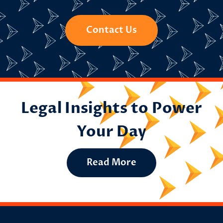
Contact Us
Legal Insights to Power
Your Day
Read More