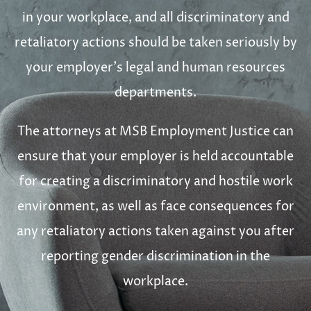
in your workplace, and all discriminatory and
retaliatory actions should be taken seriously by
your employer’s legal and human resources
departments.
The attorneys at MSB Employment Justice can
ensure that your employer is held accountable
for creating a discriminatory and hostile work
environment, as well as face consequences for
any retaliatory actions taken against you after
reporting gender discrimination in the
workplace.