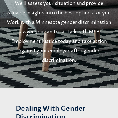
We’ll assess your situation and provide
valuable insights into the best options for you.
Work with a Minnesota gender discrimination
lawyer you can trust. Talk with MSB
Employment Justice today and take action
against your employer after gender
discrimination.
Dealing With Gender
Discrimination