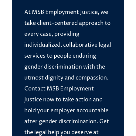
At MSB Employment Justice, we
take client-centered approach to
every case, providing
individualized, collaborative legal
services to people enduring
gender discrimination with the
utmost dignity and compassion.
Contact MSB Employment
Justice now to take action and
hold your employer accountable
after gender discrimination. Get
the legal help you deserve at