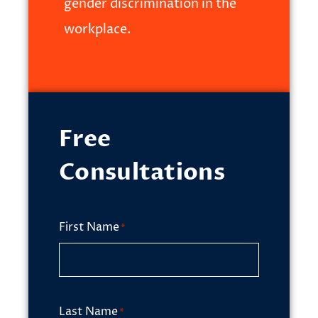
gender discrimination in the
workplace.
Free
Consultations
First Name
*
Last Name
*