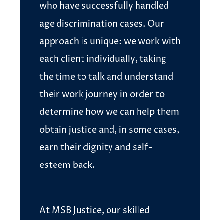
who have successfully handled
age discrimination cases. Our
approach is unique: we work with
each client individually, taking
the time to talk and understand
their work journey in order to
determine how we can help them
obtain justice and, in some cases,
earn their dignity and self-
esteem back.
At MSB Justice, our skilled