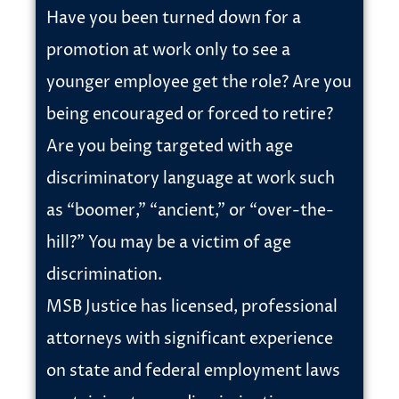
Have you been turned down for a
promotion at work only to see a
younger employee get the role? Are you
being encouraged or forced to retire?
Are you being targeted with age
discriminatory language at work such
as “boomer,” “ancient,” or “over-the-
hill?” You may be a victim of age
discrimination.
MSB Justice has licensed, professional
attorneys with significant experience
on state and federal employment laws