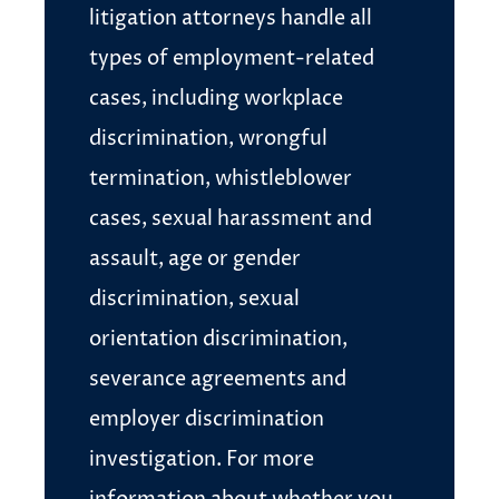
litigation attorneys handle all
types of employment-related
cases, including workplace
discrimination, wrongful
termination, whistleblower
cases, sexual harassment and
assault, age or gender
discrimination, sexual
orientation discrimination,
severance agreements and
employer discrimination
investigation. For more