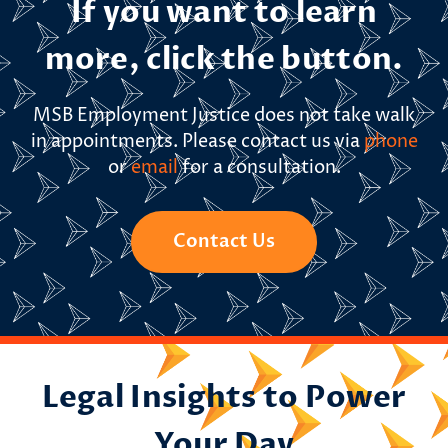
If you want to learn
more, click the button.
MSB Employment Justice does not take walk
in appointments. Please contact us via
phone
or
email
for a consultation.
Contact Us
Legal Insights to Power
Your Day