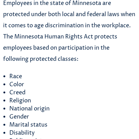
Employees in the state of Minnesota are
protected under both local and federal laws when
it comes to age discrimination in the workplace.
The Minnesota Human Rights Act protects
employees based on participation in the
following protected classes:
Race
Color
Creed
Religion
National origin
Gender
Marital status
Disability