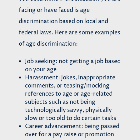
facing or have faced is age
discrimination based on local and
federal laws. Here are some examples
of age discrimination:
Job seeking: not getting a job based
on your age
Harassment: jokes, inappropriate
comments, or teasing/mocking
references to age or age-related
subjects such as not being
technologically savvy, physically
slow or too old to do certain tasks
Career advancement: being passed
over for a pay raise or promotion