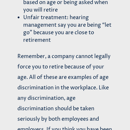
based on age or being asked when
you will retire
Unfair treatment: hearing
management say you are being “let
go” because you are close to
retirement
Remember, a company cannot legally
force you to retire because of your
age. All of these are examples of age
discrimination in the workplace. Like
any discrimination, age
discrimination should be taken
seriously by both employees and
employers. If you think you have been