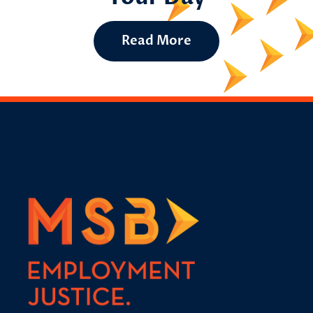
Read More