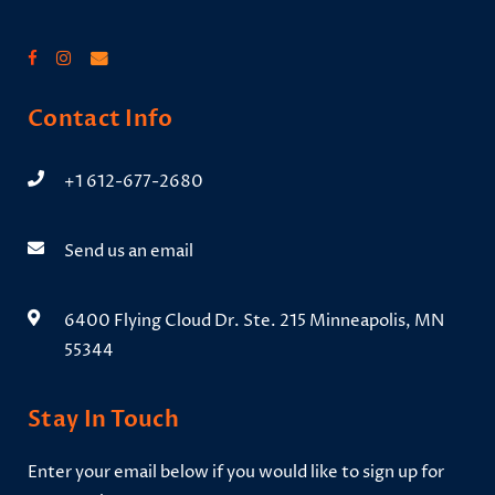
Contact Info
+1 612-677-2680
Send us an email
6400 Flying Cloud Dr. Ste. 215 Minneapolis, MN
55344
Stay In Touch
Enter your email below if you would like to sign up for