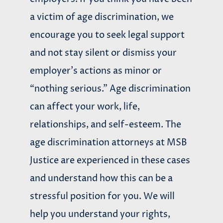
a victim of age discrimination, we
encourage you to seek legal support
and not stay silent or dismiss your
employer’s actions as minor or
“nothing serious.” Age discrimination
can affect your work, life,
relationships, and self-esteem. The
age discrimination attorneys at
MSB
Justice are experienced in these cases
and understand how this can be a
stressful position for you. We will
help you understand your rights,