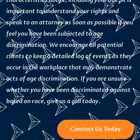
characteristics above, including your age. It is
important to understand your rights and
speak to an attorney as soon as possible if you
feel you have been subjected to age
discrimination. We encourage all potential
clients to keep a detailed log of events as they
occur in the workplace that may demonstrate
acts of age discrimination. If you are unsure
whether you have been discriminated against
based on race, give us a call today.
Contact Us Today