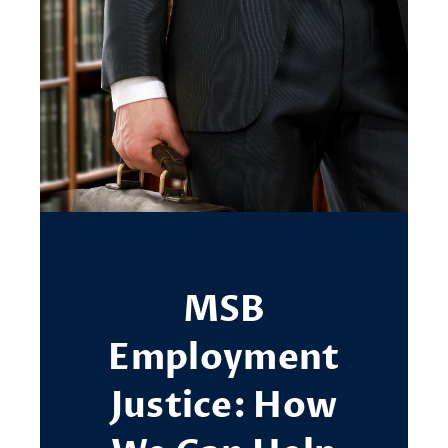
MSB
Employment
Justice: How