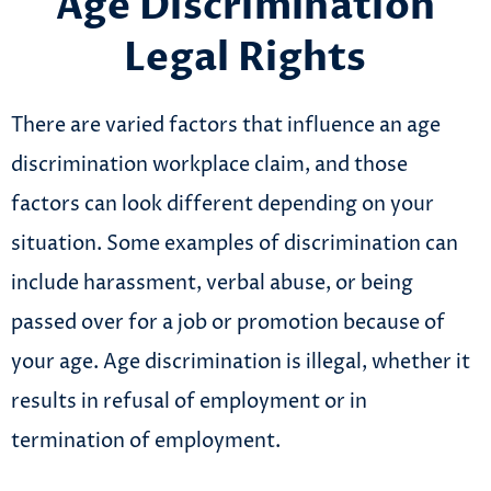
Age Discrimination
Legal Rights
There are varied factors that influence an age
discrimination workplace claim, and those
factors can look different depending on your
situation. Some examples of discrimination can
include harassment, verbal abuse, or being
passed over for a job or promotion because of
your age. Age discrimination is illegal, whether it
results in refusal of employment or in
termination of employment.