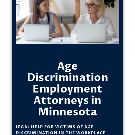
Age
Discrimination
Employment
Attorneys in
Minnesota
LEGAL HELP FOR VICTIMS OF AGE
DISCRIMINATION IN THE WORKPLACE