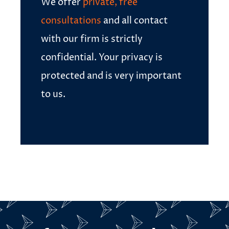
We offer
private, free
consultations
and all contact
with our firm is strictly
confidential. Your privacy is
protected and is very important
to us.