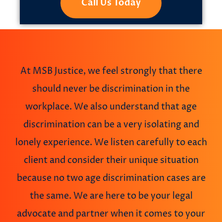
Call Us Today
At MSB Justice, we feel strongly that there
should never be discrimination in the
workplace. We also understand that age
discrimination can be a very isolating and
lonely experience. We listen carefully to each
client and consider their unique situation
because no two age discrimination cases are
the same. We are here to be your legal
advocate and partner when it comes to your