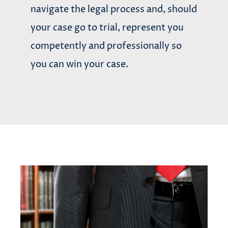
navigate the legal process and, should
your case go to trial, represent you
competently and professionally so
you can win your case.