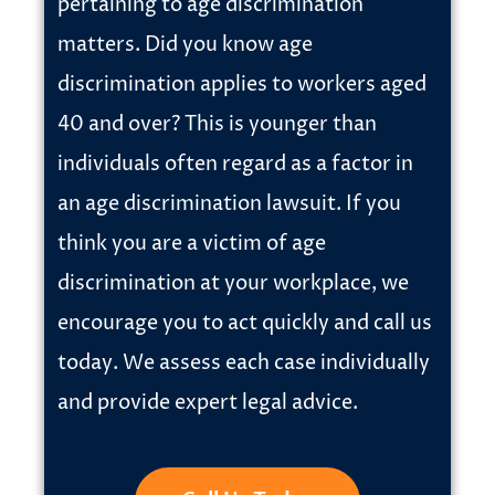
pertaining to age discrimination
matters. Did you know age
discrimination applies to workers aged
40 and over? This is younger than
individuals often regard as a factor in
an age discrimination lawsuit. If you
think you are a victim of age
discrimination at your workplace, we
encourage you to act quickly and call us
today. We assess each case individually
and provide expert legal advice.