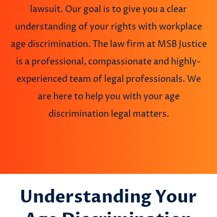
lawsuit. Our goal is to give you a clear
understanding of your rights with workplace
age discrimination. The law firm at MSB Justice
is a professional, compassionate and highly-
experienced team of legal professionals. We
are here to help you with your age
discrimination legal matters.
Understanding Your