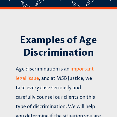
Examples of Age
Discrimination
Age discrimination is an
important
legal issue
, and at MSB Justice, we
take every case seriously and
carefully counsel our clients on this
type of discrimination. We will help
you determine if the situation you are