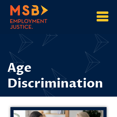
Age
Discrimination