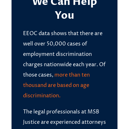
We Can Help
You
EEOC data shows that there are
well over 50,000 cases of
employment discrimination
charges nationwide each year. Of
those cases,
more than ten
thousand are based on age
discrimination.
The legal professionals at MSB
Justice are experienced attorneys