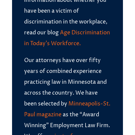
information about whether you
have been a victim of
discrimination in the workplace,
read our blog
Age Discrimination
in Today’s Workforce.
Our attorneys have over fifty
years of combined experience
practicing law in Minnesota and
across the country. We have
been selected by
Minneapolis-St.
Paul magazine
as the “Award
Winning” Employment Law Firm.