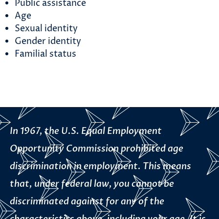
Public assistance
Age
Sexual identity
Gender identity
Familial status
In 1967, the U.S. Equal Employment
Opportunity Commission prohibited age
discrimination in employment. This means
that, under federal law, you cannot be
discriminated against for any of the