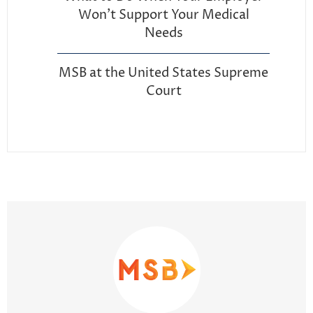
Won’t Support Your Medical
Needs
MSB at the United States Supreme
Court