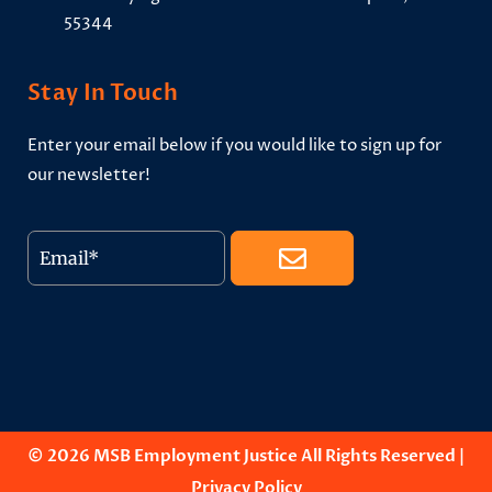
55344
Stay In Touch
Enter your email below if you would like to sign up for
our newsletter!
© 2026 MSB Employment Justice All Rights Reserved |
Privacy Policy