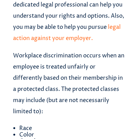
dedicated legal professional can help you
understand your rights and options. Also,
you may be able to help you pursue
legal
action against your employer.
Workplace discrimination occurs when an
employee is treated unfairly or
differently based on their membership in
a protected class. The protected classes
may include (but are not necessarily
limited to):
Race
Color