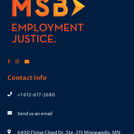
Contact Info
+1 612-677-2680
Send us an email
6400 Flying Cloud Dr. Ste. 215 Minneapolis, MN