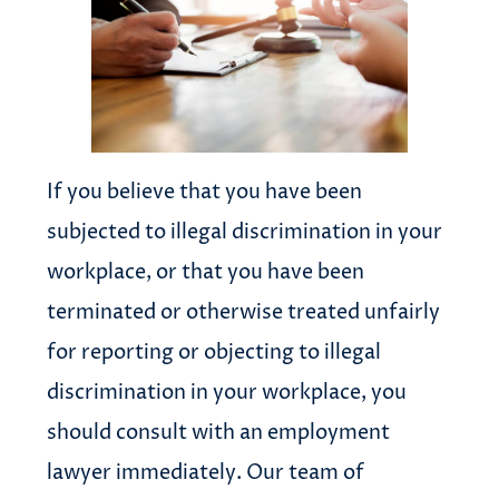
If you believe that you have been
subjected to illegal discrimination in your
workplace, or that you have been
terminated or otherwise treated unfairly
for reporting or objecting to illegal
discrimination in your workplace, you
should consult with an employment
lawyer immediately. Our team of