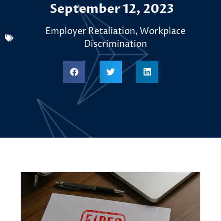
September 12, 2023
Employer Retaliation
,
Workplace
Discrimination