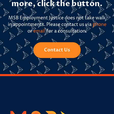
more, click the button.
MSB Employment Justice does not take walk
in appointments. Please contact us via
phone
or
email
for a consultation.
Contact Us