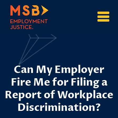
Can My Employer
Fire Me for Filing a
Report of Workplace
Discrimination?