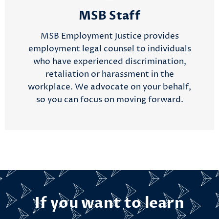
MSB Staff
MSB Employment Justice provides
employment legal counsel to individuals
who have experienced discrimination,
retaliation or harassment in the
workplace. We advocate on your behalf,
so you can focus on moving forward.
If you want to learn