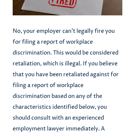
No, your employer can’t legally fire you
for filing a report of workplace
discrimination. This would be considered
retaliation, which is illegal. If you believe
that you have been retaliated against for
filing a report of workplace
discrimination based on any of the
characteristics identified below, you
should consult with an experienced
employment lawyer immediately. A