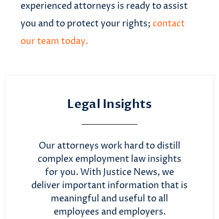
experienced attorneys is ready to assist
you and to protect your rights;
contact
our team today.
Legal Insights
Our attorneys work hard to distill
complex employment law insights
for you. With Justice News, we
deliver important information that is
meaningful and useful to all
employees and employers.