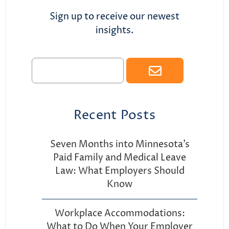
Sign up to receive our newest
insights.
Recent Posts
Seven Months into Minnesota’s
Paid Family and Medical Leave
Law: What Employers Should
Know
Workplace Accommodations:
What to Do When Your Employer