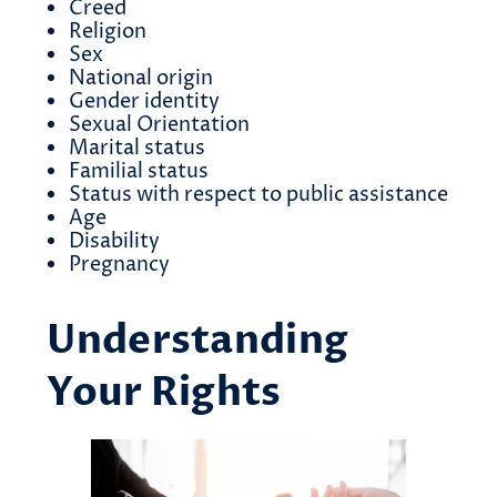
Creed
Religion
Sex
National origin
Gender identity
Sexual Orientation
Marital status
Familial status
Status with respect to public assistance
Age
Disability
Pregnancy
Understanding
Your Rights