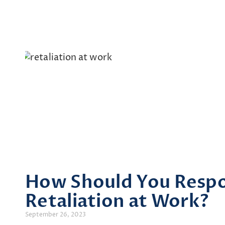
How Should You Resp
Retaliation at Work?
September 26, 2023