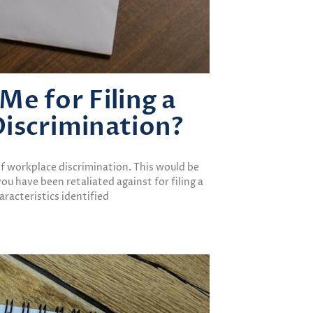
e for Filing a
iscrimination?
 of workplace discrimination. This would be
 you have been retaliated against for filing a
racteristics identified