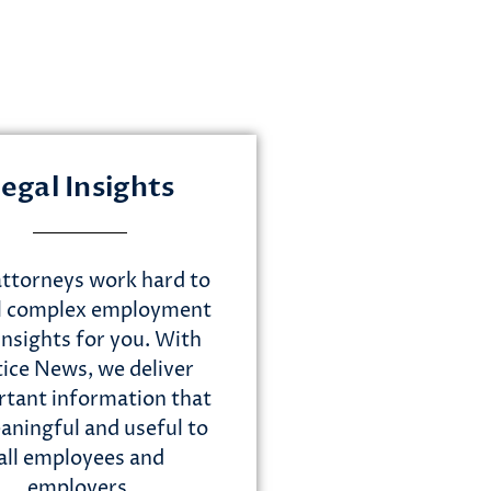
egal Insights
ttorneys work hard to
ll complex employment
insights for you. With
tice News, we deliver
tant information that
aningful and useful to
all employees and
employers.