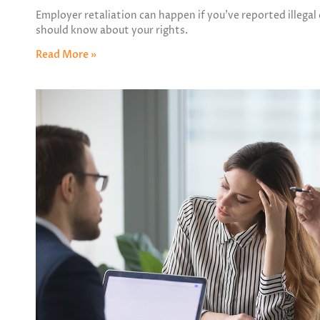
Employer retaliation can happen if you’ve reported illegal
should know about your rights.
Read More »