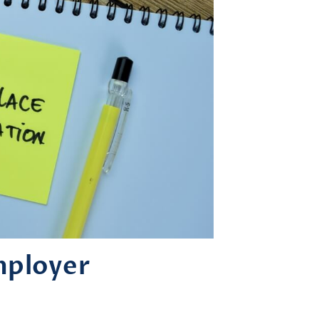
mployer