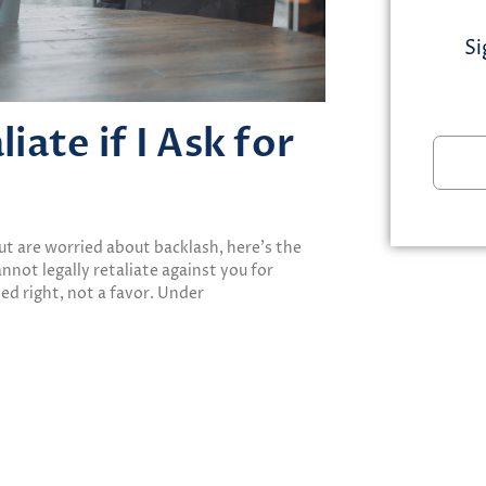
Si
ate if I Ask for
but are worried about backlash, here’s the
not legally retaliate against you for
ted right, not a favor. Under