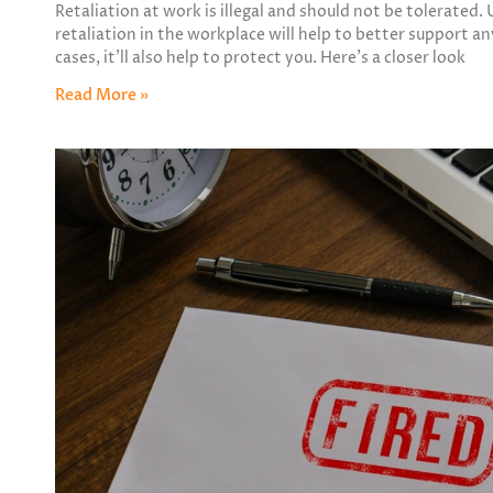
Retaliation at work is illegal and should not be tolerate
retaliation in the workplace will help to better support an
cases, it’ll also help to protect you. Here’s a closer look
Read More »