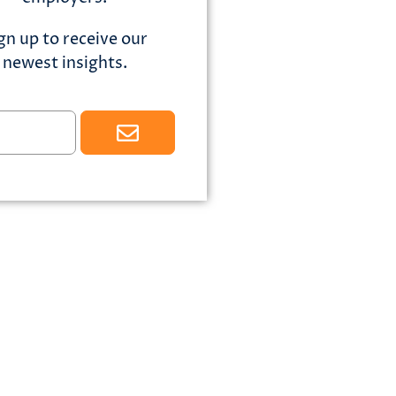
gn up to receive our
newest insights.