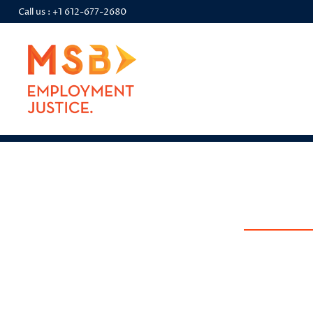
Call us :
+1 612-677-2680