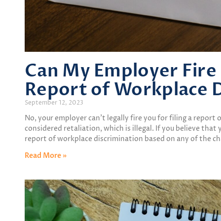
Can My Employer Fire M
Report of Workplace D
September 12, 2023
No, your employer can’t legally fire you for filing a report
considered retaliation, which is illegal. If you believe that
report of workplace discrimination based on any of the cha
Read More »