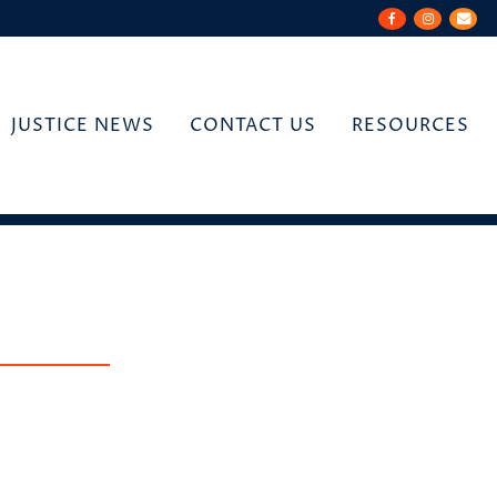
JUSTICE NEWS
CONTACT US
RESOURCES
n