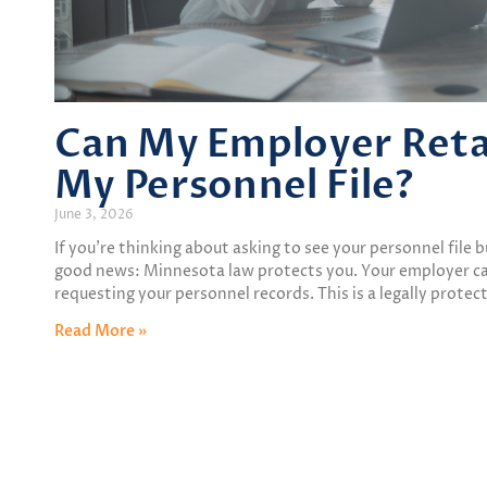
Can My Employer Retali
My Personnel File?
June 3, 2026
If you’re thinking about asking to see your personnel file 
good news: Minnesota law protects you. Your employer can
requesting your personnel records. This is a legally protec
Read More »