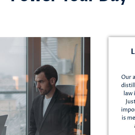
L
Our a
disti
law 
Jus
impor
is me