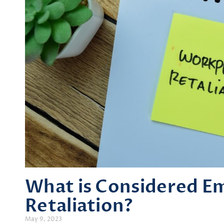
What is Considered E
Retaliation?
May 9, 2023