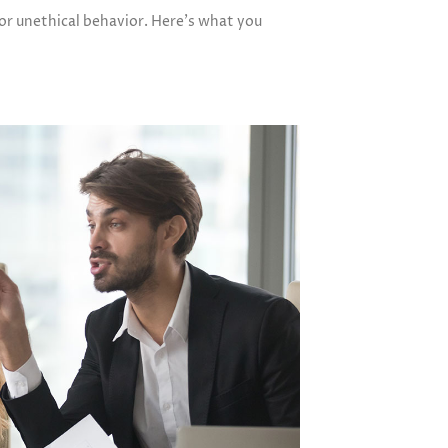
 or unethical behavior. Here’s what you