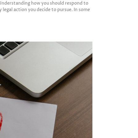
d. Understanding how you should respond to
y legal action you decide to pursue. In some