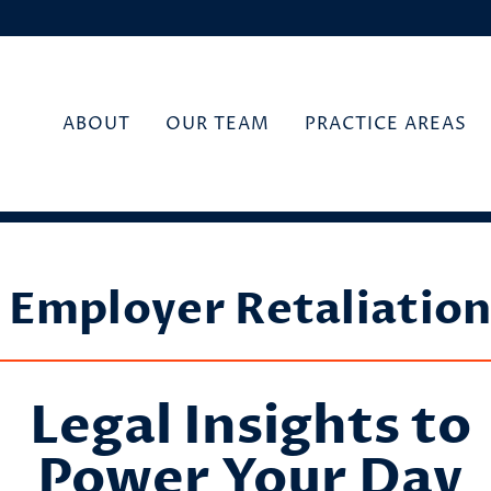
ABOUT
OUR TEAM
PRACTICE AREAS
Employer Retaliatio
Legal Insights to
Power Your Day