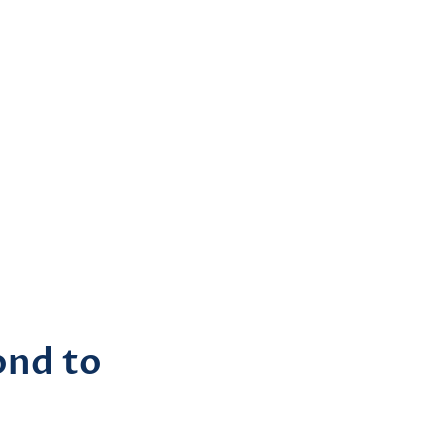
ond to