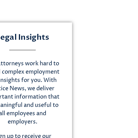
egal Insights
ttorneys work hard to
ll complex employment
insights for you. With
tice News, we deliver
tant information that
aningful and useful to
all employees and
employers.
gn up to receive our