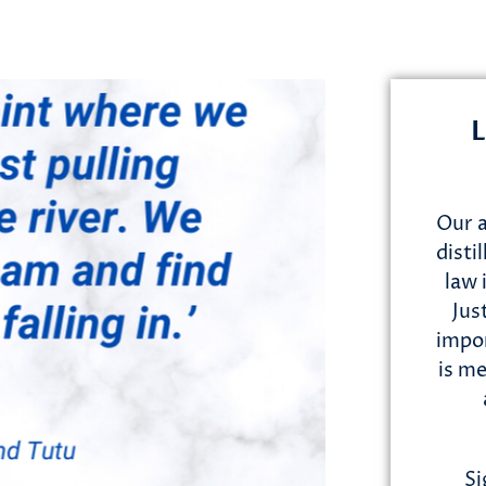
L
Our a
disti
law 
Jus
impor
is me
Si