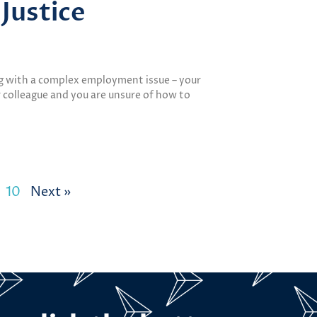
Justice
ng with a complex employment issue – your
 colleague and you are unsure of how to
10
Next »