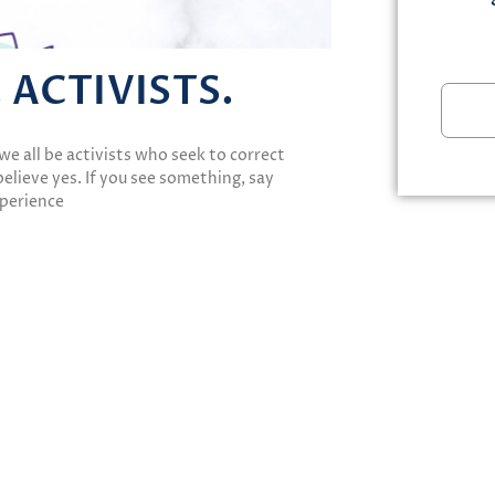
. ACTIVISTS.
we all be activists who seek to correct
elieve yes. If you see something, say
xperience