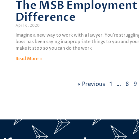
The MSB Employment 
Difference
April 6, 2020
Imagine a new way to work with a lawyer. You’re struggli
boss has been saying inappropriate things to you and your
make it stop so you can do the work
Read More »
« Previous
1
…
8
9