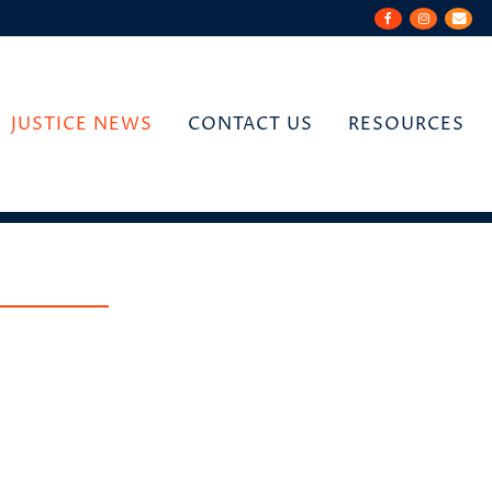
JUSTICE NEWS
CONTACT US
RESOURCES