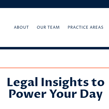
ABOUT
OUR TEAM
PRACTICE AREAS
Legal Insights to
Power Your Day