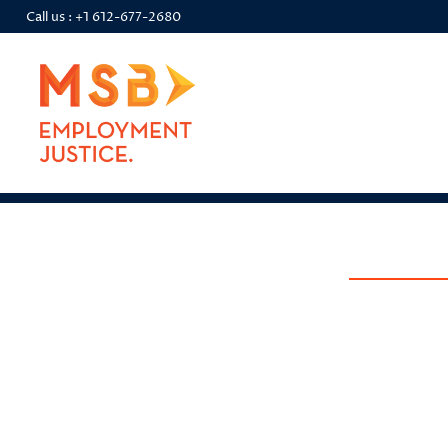
Call us :
+1 612-677-2680