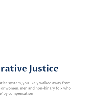
rative Justice
justice system, you likely walked away from
. For women, men and non-binary folx who
le’ by compensation