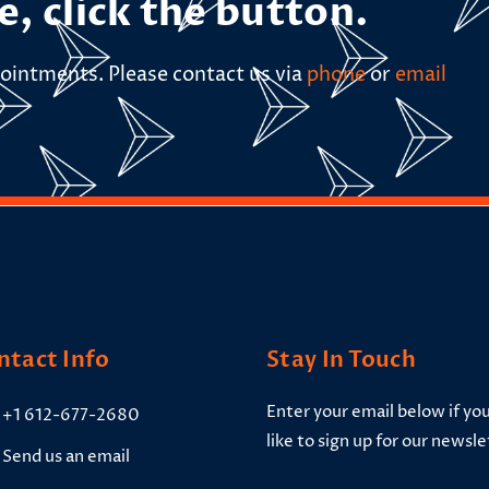
e, click the button.
ointments. Please contact us via
phone
or
email
ntact Info
Stay In Touch
Enter your email below if yo
+1 612-677-2680
like to sign up for our newsle
Send us an email