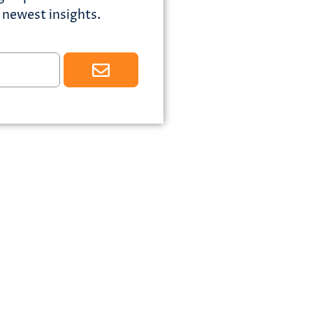
newest insights.