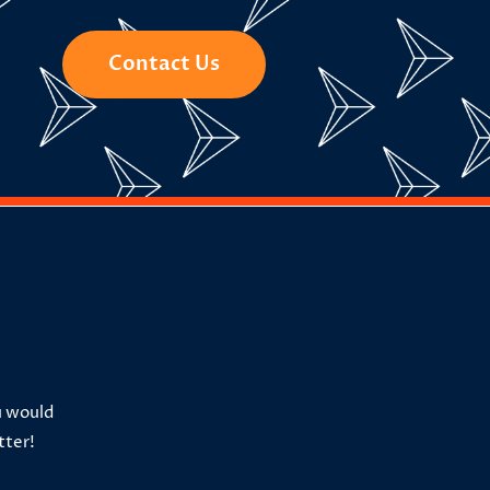
Contact Us
u would
tter!