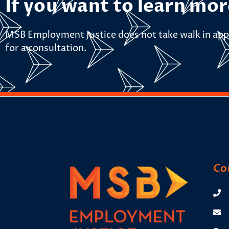
If you want to learn mor
MSB Employment Justice does not take walk in app
for a consultation.
Co