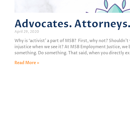
Advocates. Attorneys
April 29, 2020
Why is ‘activist’ a part of MSB? First, why not? Shouldn’t 
injustice when we see it? At MSB Employment Justice, we b
something. Do something. That said, when you directly e
Read More »