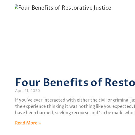
Four Benefits of Resto
April 21, 2020
If you’ve ever interacted with either the civil or criminal 
the experience thinking it was nothing like you expected
have been harmed, seeking recourse and ‘to be made who
Read More »